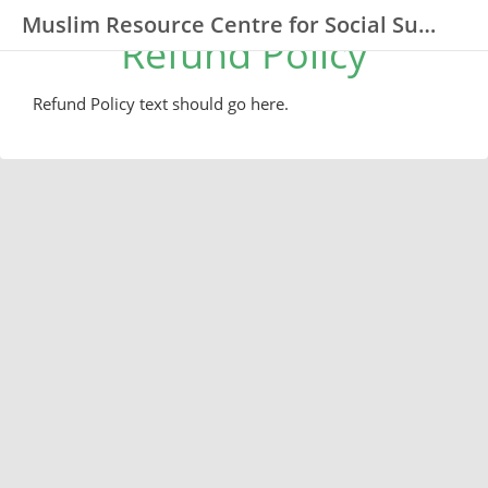
Muslim Resource Centre for Social Support and Integration (MRCSSI)
Refund Policy
Refund Policy text should go here.