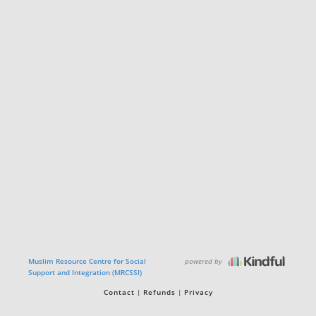
powered by
Muslim Resource Centre for Social
Support and Integration (MRCSSI)
Contact
Refunds
Privacy