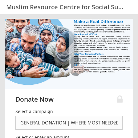
Muslim Resource Centre for Social Support and Integration (MRCSSI)
Donate Now
Select a campaign
Select or enter an amount