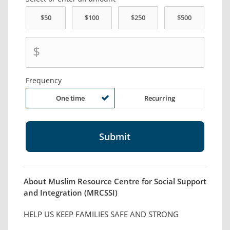
$
Frequency
One time
Recurring
About Muslim Resource Centre for Social Support
and Integration (MRCSSI)
HELP US KEEP FAMILIES SAFE AND STRONG